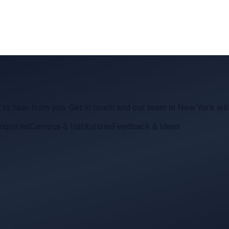
 to hear from you. Get in touch and our team in New York wil
nquiries
Campus & Institutions
Feedback & Ideas