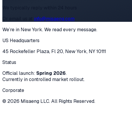
We typically reply within 24 hours
Or email us at
info@misaeng.com
We’re in New York. We read every message.
US Headquarters
45 Rockefeller Plaza, Fl 20, New York, NY 10111
Status
Official launch:
Spring 2026
.
Currently in controlled market rollout.
Corporate
© 2026 Misaeng LLC. All Rights Reserved.