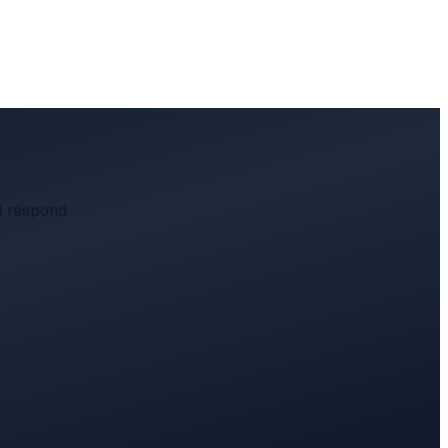
l respond.