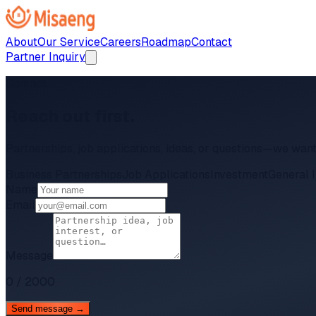
About
Our Service
Careers
Roadmap
Contact
Partner Inquiry
Contact
Reach out first.
Partnerships, job applications, ideas, or questions—we want
Business Partnerships
Job Applications
Investment
General I
Name
Email
Message
0
/
2000
Send message →